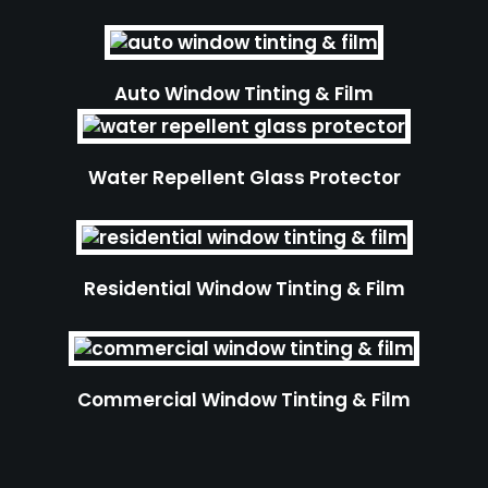
Auto Window Tinting & Film
Water Repellent Glass Protector
Residential Window Tinting & Film
Commercial Window Tinting & Film