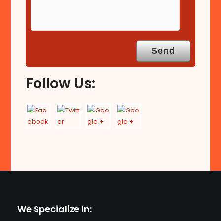
Follow Us:
We Specialize In: