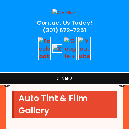
Skip
to
content
Contact Us Today!
(301) 672-7251
MENU
Auto Tint & Film
Gallery