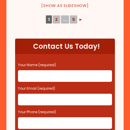
[SHOW AS SLIDESHOW]
1
2
...
5
►
Contact Us Today!
P
Your Name (required)
l
e
a
s
Your Email (required)
e
l
e
Your Phone (required)
a
v
e