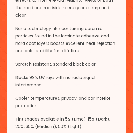
effects to interfere with visibility. Views of both
the road and roadside scenery are sharp and
clear.
Nano technology film containing ceramic
particles found in the laminate adhesive and
hard coat layers boasts excellent heat rejection
and color stability for a lifetime.
Scratch resistant, standard black color.
Blocks 99% UV rays with no radio signal
interference.
Cooler temperatures, privacy, and car interior
protection.
Tint shades available in 5% (Limo), 15% (Dark),
20%, 35% (Medium), 50% (Light)