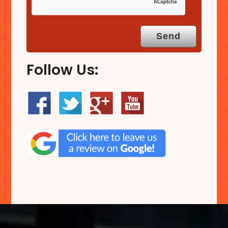
Follow Us: