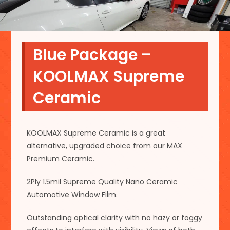
Blue Package –
KOOLMAX Supreme
Ceramic
KOOLMAX Supreme Ceramic is a great
alternative, upgraded choice from our MAX
Premium Ceramic.
2Ply 1.5mil Supreme Quality Nano Ceramic
Automotive Window Film.
Outstanding optical clarity with no hazy or foggy