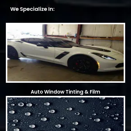
We Specialize In:
Auto Window Tinting & Film