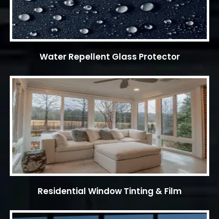
Water Repellent Glass Protector
Residential Window Tinting & Film