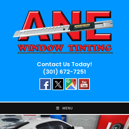
Skip
to
content
Contact Us Today!
(301) 672-7251
MENU