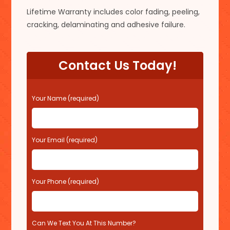
Lifetime Warranty includes color fading, peeling,
cracking, delaminating and adhesive failure.
Contact Us Today!
P
Your Name (required)
l
e
a
s
Your Email (required)
e
l
e
Your Phone (required)
a
v
e
t
Can We Text You At This Number?
h