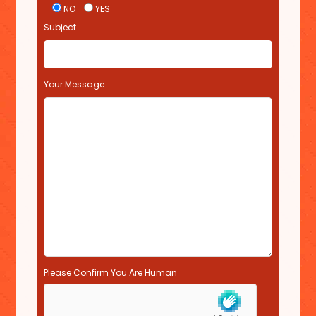
i
NO
YES
s
Subject
f
i
e
l
Your Message
d
e
m
p
t
y
.
Please Confirm You Are Human