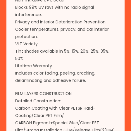
Non-Intrusive UV Blocker
Blocks 99% UV rays with no radio signal
interference.
Privacy and Interior Deterioration Prevention
Cooler temperatures, privacy, and car interior
protection.
VLT Variety
Tint shades available in 5%, 15%, 20%, 25%, 35%,
50%
Lifetime Warranty
Includes color fading, peeling, cracking,
delaminating and adhesive failure.
FILM LAYERS CONSTRUCTION:
Detailed Construction:
Carbon Coating with Clear PETSR Hard-
Coating/Clear PET Film/
CARBON Pigment+Special Glue/Clear PET
Film/Strong Installation Glue/Release Film(23µM)