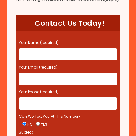
Contact Us Today!
P
Your Name (required)
l
e
a
s
Your Email (required)
e
l
e
Your Phone (required)
a
v
e
t
Can We Text You At This Number?
h
i
NO
YES
s
Subject