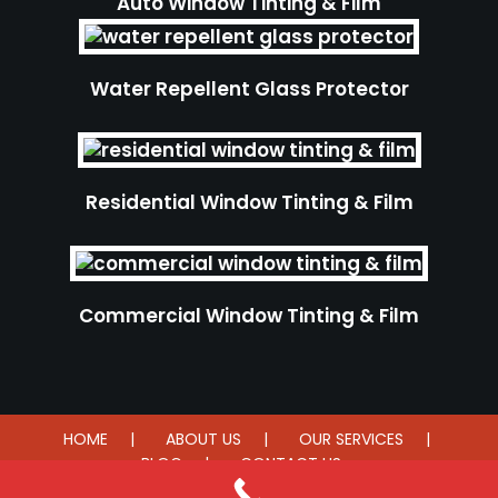
Auto Window Tinting & Film
Water Repellent Glass Protector
Residential Window Tinting & Film
Commercial Window Tinting & Film
HOME
ABOUT US
OUR SERVICES
BLOG
CONTACT US