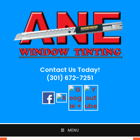
Skip
to
content
Contact Us Today!
(301) 672-7251
MENU