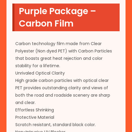
Purple Package –
Carbon Film
Carbon technology film made from Clear
Polyester (Non dyed PET) with Carbon Particles
that boasts great heat rejection and color
stability for a lifetime.
Unrivaled Optical Clarity
High grade carbon particles with optical clear
PET provides outstanding clarity and views of
both the road and roadside scenery are sharp
and clear.
Effortless Shrinking
Protective Material
Scratch resistant, standard black color.