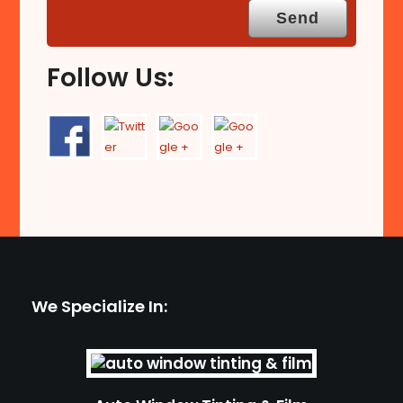
Follow Us:
We Specialize In: