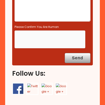
Please Confirm You Are Human
Follow Us: