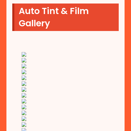
Auto Tint & Film
Gallery