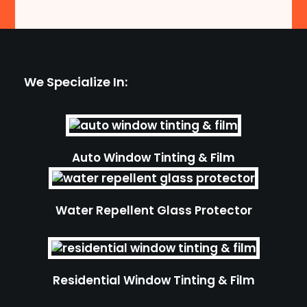
We Specialize In:
Auto Window Tinting & Film
Water Repellent Glass Protector
Residential Window Tinting & Film