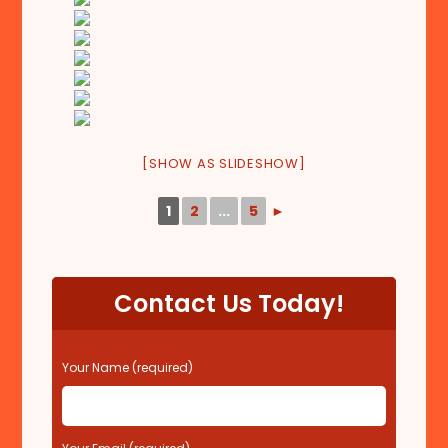
[SHOW AS SLIDESHOW]
1
2
...
5
►
Contact Us Today!
P
Your Name (required)
l
e
a
s