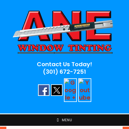
Skip
to
content
Contact Us Today!
(301) 672-7251
MENU