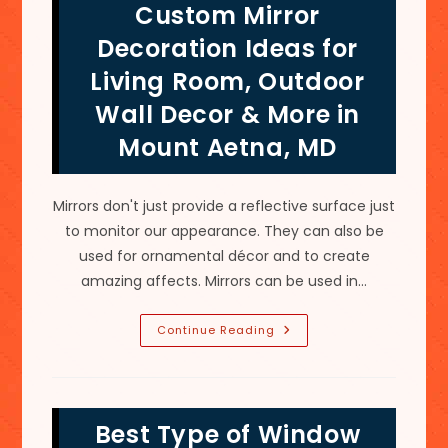
Custom Mirror
Installation
In
Wilson-
Decoration Ideas for
Conococheague,
MD
Living Room, Outdoor
Wall Decor & More in
Mount Aetna, MD
Mirrors don't just provide a reflective surface just
to monitor our appearance. They can also be
used for ornamental décor and to create
amazing affects. Mirrors can be used in…
Custom
Continue Reading
Mirror
Decoration
Ideas
For
Living
Room,
Best Type of Window
Outdoor
Wall