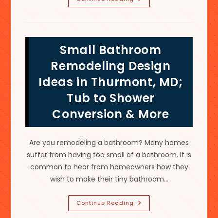
Of
Frameless
Shower
Doors
&
Enclosures
Small Bathroom
Made
Of
Safe
Remodeling Design
Tempered
Glass
Ideas in Thurmont, MD;
In
Urbana,
Tub to Shower
MD
Conversion & More
Are you remodeling a bathroom? Many homes
suffer from having too small of a bathroom. It is
common to hear from homeowners how they
wish to make their tiny bathroom…
Small
Continue Reading
Bathroom
Remodeling