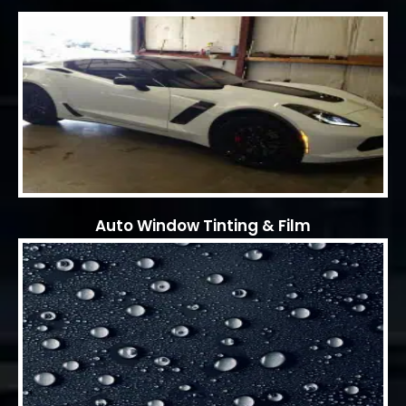
Auto Window Tinting & Film