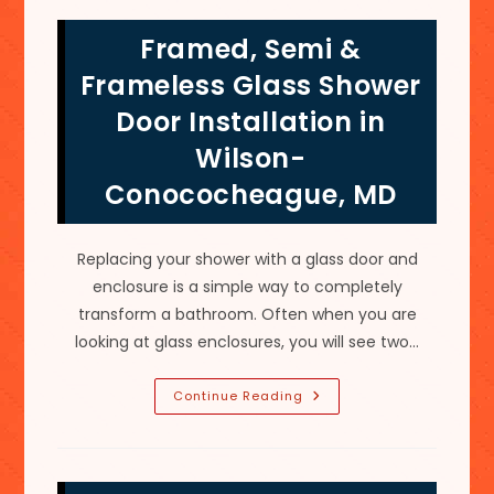
Frederick,
MD;
Framed, Semi &
Comfortable
Walk
In
Frameless Glass Shower
Size
For
Door Installation in
Showers
&
Wilson-
More
Conococheague, MD
Replacing your shower with a glass door and
enclosure is a simple way to completely
transform a bathroom. Often when you are
looking at glass enclosures, you will see two…
Framed,
Continue Reading
Semi
&
Frameless
Glass
Shower
Door