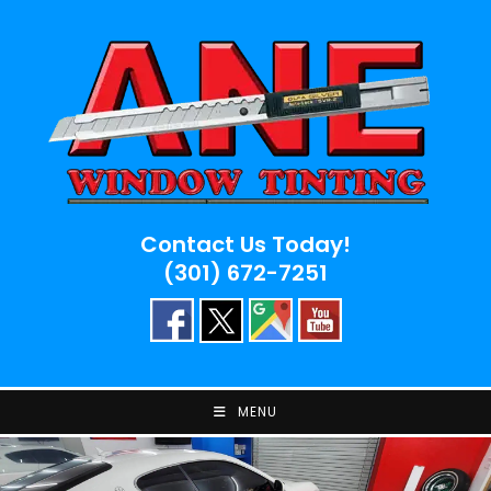
Skip
to
content
Contact Us Today!
(301) 672-7251
MENU