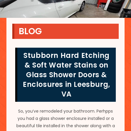
BLOG
Stubborn Hard Etching
& Soft Water Stains on
Glass Shower Doors &
Enclosures in Leesburg,
VA
So, you’ve remodeled your bathroom. Perhpps
you had a glass shower enclosure installed or a
beautiful tile installed in the shower along with a