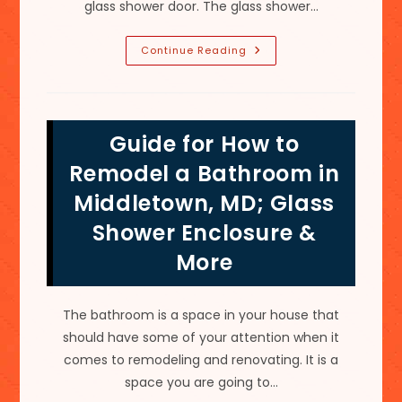
glass shower door. The glass shower…
Stubborn
Continue Reading
Hard
Etching
&
Soft
Water
Stains
Guide for How to
On
Glass
Shower
Remodel a Bathroom in
Doors
&
Middletown, MD; Glass
Enclosures
In
Shower Enclosure &
Leesburg,
VA
More
The bathroom is a space in your house that
should have some of your attention when it
comes to remodeling and renovating. It is a
space you are going to…