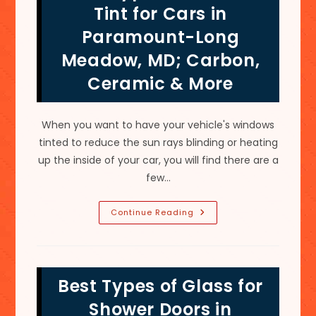
Decor
Tint for Cars in
&
More
Paramount-Long
In
Mount
Meadow, MD; Carbon,
Aetna,
MD
Ceramic & More
When you want to have your vehicle's windows
tinted to reduce the sun rays blinding or heating
up the inside of your car, you will find there are a
few…
Best
Continue Reading
Type
Of
Window
Tint
For
Cars
Best Types of Glass for
In
Paramount-
Long
Shower Doors in
Meadow,