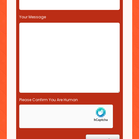
i
e
l
Your Message
d
e
m
p
t
y
.
Please Confirm You Are Human