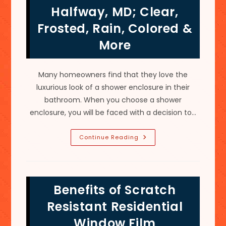
MD;
Halfway, MD; Clear,
Carbon,
Ceramic
Frosted, Rain, Colored &
&
More
More
Many homeowners find that they love the
luxurious look of a shower enclosure in their
bathroom. When you choose a shower
enclosure, you will be faced with a decision to…
Best
Continue Reading
Types
Of
Glass
For
Shower
Doors
Benefits of Scratch
In
Halfway,
MD;
Resistant Residential
Clear,
Frosted,
Window Film
Rain,