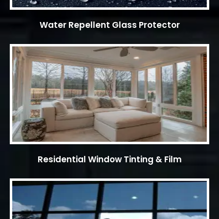
Water Repellent Glass Protector
Residential Window Tinting & Film