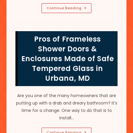
Guide
Continue Reading
For
How
To
Remodel
A
Bathroom
Pros of Frameless
In
Middletown,
MD;
Shower Doors &
Glass
Shower
Enclosures Made of Safe
Enclosure
&
Tempered Glass in
More
Urbana, MD
Are you one of the many homeowners that are
putting up with a drab and dreary bathroom? It’s
time for a change. One way to do that is to
install…
Pros
Continue Reading