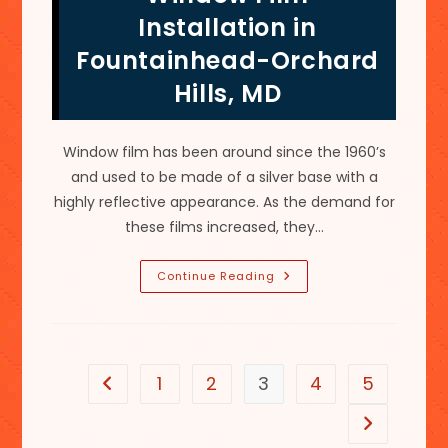
Colored
Installation in
&
More
Fountainhead-Orchard
Hills, MD
Window film has been around since the 1960’s
and used to be made of a silver base with a
highly reflective appearance. As the demand for
these films increased, they…
Benefits
Continue Reading
Of
Scratch
Resistant
Residential
Window
Film
Installation
1
2
3
4
5
Go to the previous page
In
Fountainhead-
Orchard
Go to the n
Hills,
MD