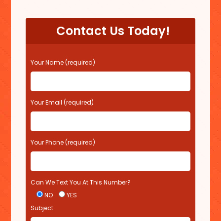
Contact Us Today!
P
Your Name (required)
l
e
a
s
Your Email (required)
e
l
e
Your Phone (required)
a
v
e
t
Can We Text You At This Number?
h
i
NO
YES
s
Subject
f