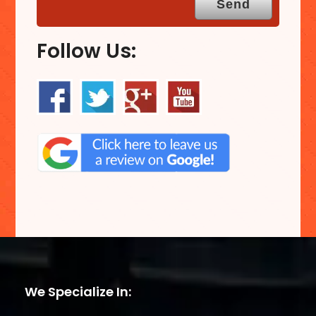
Follow Us:
We Specialize In: