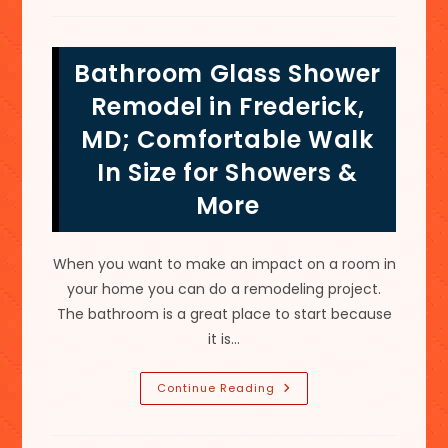
Design
Ideas
In
Thurmont,
Bathroom Glass Shower
MD;
Tub
To
Remodel in Frederick,
Shower
Conversion
MD; Comfortable Walk
&
More
In Size for Showers &
More
When you want to make an impact on a room in
your home you can do a remodeling project.
The bathroom is a great place to start because
it is…
Bathroom
Continue Reading
Glass
Shower
Remodel
In