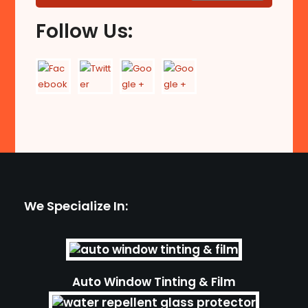
Follow Us:
We Specialize In:
Auto Window Tinting & Film