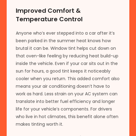
Improved Comfort &
Temperature Control
Anyone who’s ever stepped into a car after it’s
been parked in the summer heat knows how
brutal it can be. Window tint helps cut down on
that oven-like feeling by reducing heat build-up
inside the vehicle. Even if your car sits out in the
sun for hours, a good tint keeps it noticeably
cooler when you return. This added comfort also
means your air conditioning doesn’t have to
work as hard. Less strain on your AC system can
translate into better fuel efficiency and longer
life for your vehicle’s components. For drivers
who live in hot climates, this benefit alone often
makes tinting worth it.