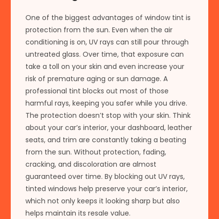
One of the biggest advantages of window tint is
protection from the sun. Even when the air
conditioning is on, UV rays can still pour through
untreated glass. Over time, that exposure can
take a toll on your skin and even increase your
risk of premature aging or sun damage. A
professional tint blocks out most of those
harmful rays, keeping you safer while you drive.
The protection doesn’t stop with your skin. Think
about your car’s interior, your dashboard, leather
seats, and trim are constantly taking a beating
from the sun. Without protection, fading,
cracking, and discoloration are almost
guaranteed over time. By blocking out UV rays,
tinted windows help preserve your car’s interior,
which not only keeps it looking sharp but also
helps maintain its resale value.