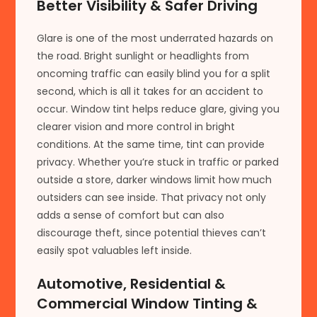
Better Visibility & Safer Driving
Glare is one of the most underrated hazards on
the road. Bright sunlight or headlights from
oncoming traffic can easily blind you for a split
second, which is all it takes for an accident to
occur. Window tint helps reduce glare, giving you
clearer vision and more control in bright
conditions. At the same time, tint can provide
privacy. Whether you’re stuck in traffic or parked
outside a store, darker windows limit how much
outsiders can see inside. That privacy not only
adds a sense of comfort but can also
discourage theft, since potential thieves can’t
easily spot valuables left inside.
Automotive, Residential &
Commercial Window Tinting &