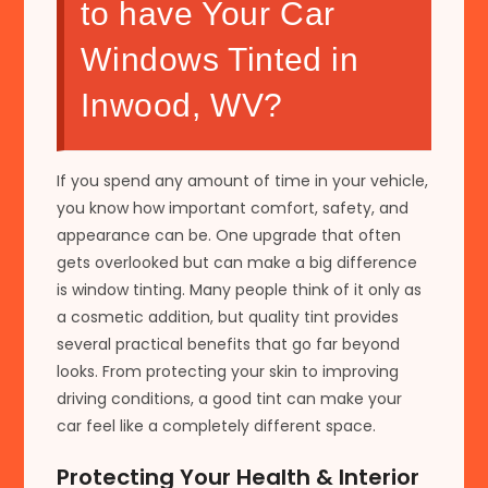
to have Your Car
Windows Tinted in
Inwood, WV?
If you spend any amount of time in your vehicle,
you know how important comfort, safety, and
appearance can be. One upgrade that often
gets overlooked but can make a big difference
is window tinting. Many people think of it only as
a cosmetic addition, but quality tint provides
several practical benefits that go far beyond
looks. From protecting your skin to improving
driving conditions, a good tint can make your
car feel like a completely different space.
Protecting Your Health & Interior