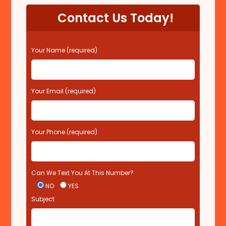
Contact Us Today!
P
Your Name (required)
l
e
a
s
Your Email (required)
e
l
e
Your Phone (required)
a
v
e
t
Can We Text You At This Number?
h
i
NO
YES
s
Subject
f
i