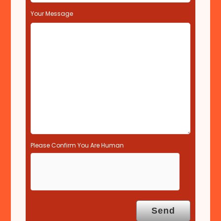
e
l
Your Message
d
e
m
p
t
y
.
Please Confirm You Are Human