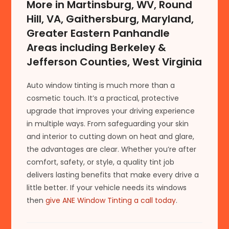
More in Martinsburg, WV, Round
Hill, VA, Gaithersburg, Maryland,
Greater Eastern Panhandle
Areas including Berkeley &
Jefferson Counties, West Virginia
Auto window tinting is much more than a
cosmetic touch. It’s a practical, protective
upgrade that improves your driving experience
in multiple ways. From safeguarding your skin
and interior to cutting down on heat and glare,
the advantages are clear. Whether you’re after
comfort, safety, or style, a quality tint job
delivers lasting benefits that make every drive a
little better. If your vehicle needs its windows
then
give ANE Window Tinting a call today
.