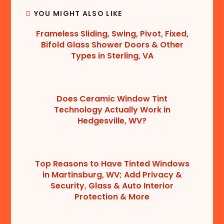
YOU MIGHT ALSO LIKE
Frameless Sliding, Swing, Pivot, Fixed,
Bifold Glass Shower Doors & Other
Types in Sterling, VA
Does Ceramic Window Tint
Technology Actually Work in
Hedgesville, WV?
Top Reasons to Have Tinted Windows
in Martinsburg, WV; Add Privacy &
Security, Glass & Auto Interior
Protection & More