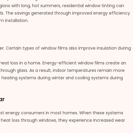
gions with long, hot summers, residential window tinting can
bills. The savings generated through improved energy efficiency
m installation.
r. Certain types of window films also improve insulation during
at loss in a home. Energy-efficient window films create an
 through glass. As a result, indoor temperatures remain more
n heating systems during winter and cooling systems during
ar
gest energy consumers in most homes. When these systems
 heat loss through windows, they experience increased wear