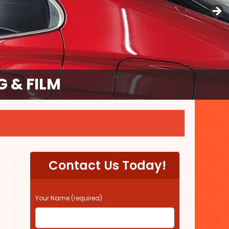
 & FILM
Contact Us Today!
P
Your Name (required)
l
e
a