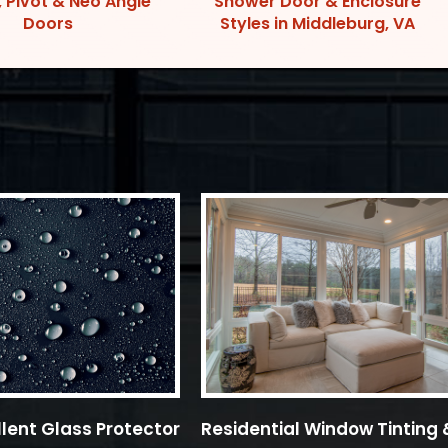
, Pivot & Neo Angle
Shower Door & Enclosure
Doors
Styles in Middleburg, VA
lent Glass Protector
Residential Window Tinting 