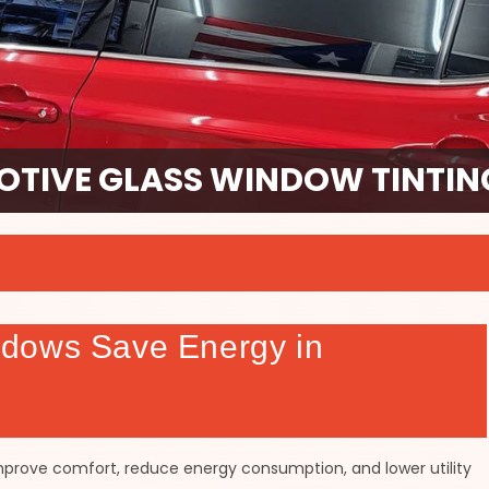
TIVE GLASS WINDOW TINTING
dows Save Energy in
mprove comfort, reduce energy consumption, and lower utility