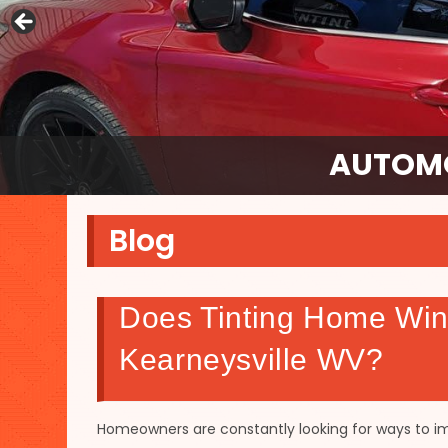
AUTOMO
Blog
Does Tinting Home Win
Kearneysville WV?
Homeowners are constantly looking for ways to i