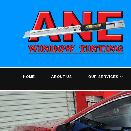
Skip
to
content
HOME
ABOUT US
OUR SERVICES