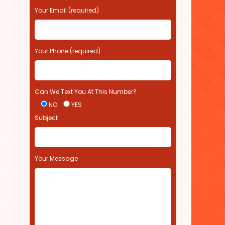
s
Your Email (required)
e
l
e
Your Phone (required)
a
v
e
t
Can We Text You At This Number?
h
i
NO
YES
s
Subject
f
i
e
l
Your Message
d
e
m
p
t
y