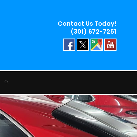
Contact Us Today!
(301) 672-7251
Toggle
website
search