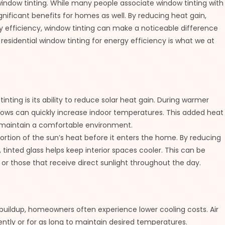
l window tinting. While many people associate window tinting with
gnificant benefits for homes as well. By reducing heat gain,
y efficiency, window tinting can make a noticeable difference
residential window tinting for energy efficiency is what we at
inting is its ability to reduce solar heat gain. During warmer
ows can quickly increase indoor temperatures. This added heat
o maintain a comfortable environment.
ortion of the sun’s heat before it enters the home. By reducing
inted glass helps keep interior spaces cooler. This can be
 or those that receive direct sunlight throughout the day.
buildup, homeowners often experience lower cooling costs. Air
ntly or for as long to maintain desired temperatures.