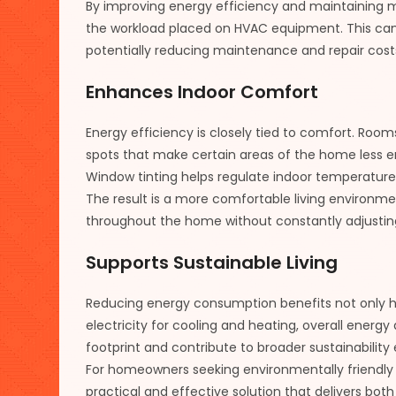
By improving energy efficiency and maintaining 
the workload placed on HVAC equipment. This can 
potentially reducing maintenance and repair cost
Enhances Indoor Comfort
Energy efficiency is closely tied to comfort. Roo
spots that make certain areas of the home less e
Window tinting helps regulate indoor temperatur
The result is a more comfortable living environ
throughout the home without constantly adjustin
Supports Sustainable Living
Reducing energy consumption benefits not only
electricity for cooling and heating, overall ener
footprint and contribute to broader sustainability 
For homeowners seeking environmentally friendly 
practical and effective solution that delivers bo