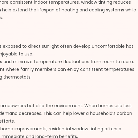
more consistent indoor temperatures, window tinting reduces
help extend the lifespan of heating and cooling systems while
s.
ms exposed to direct sunlight often develop uncomfortable hot
njoyable to use.
es and minimize temperature fluctuations from room to room.
ment where family members can enjoy consistent temperatures
g thermostats.
 homeowners but also the environment. When homes use less
gy demand decreases. This can help lower a household’s carbon
efforts.
home improvements, residential window tinting offers a
th immediate and long-term benefits.