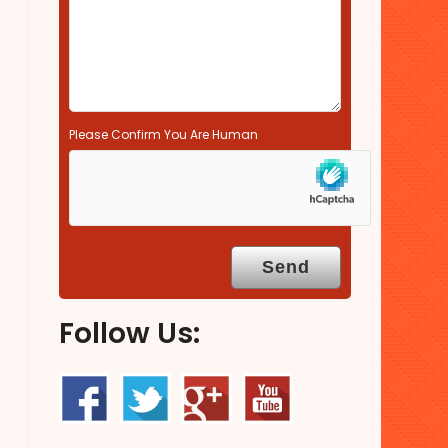
.
Please Confirm You Are Human
Follow Us: