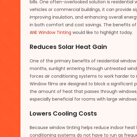
bills. One often-overlooked solution is residentia
vehicles or commercial buildings, it can provide si
improving insulation, and enhancing overall energ
in both comfort and cost savings. The benefits of 
ANE Window Tinting
would like to highlight today.
Reduces Solar Heat Gain
One of the primary benefits of residential window t
months, sunlight entering through untreated wind
forces air conditioning systems to work harder t
Window films are designed to block a significant p
the amount of heat that passes through windows, t
especially beneficial for rooms with large windows
Lowers Cooling Costs
Because window tinting helps reduce indoor heat 
conditioning systems do not have to run as freque