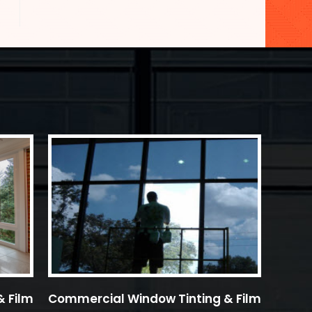
& Film
Commercial Window Tinting & Film