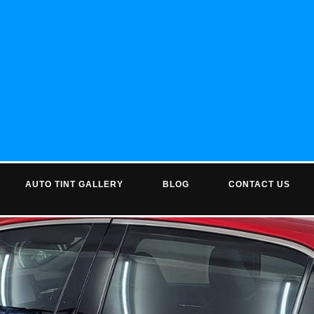
AUTO TINT GALLERY
BLOG
CONTACT US