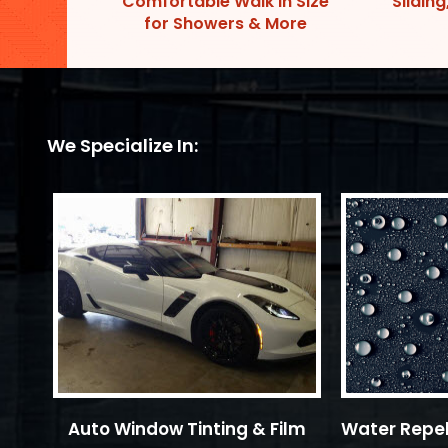
Comfortable Walk In Size
Sliding
for Showers & More
We Specialize In:
Auto Window Tinting & Film
Water Repel