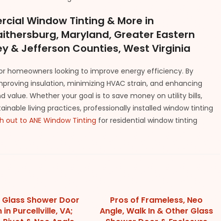
cial Window Tinting & More in
Gaithersburg, Maryland, Greater Eastern
y & Jefferson Counties, West Virginia
for homeowners looking to improve energy efficiency. By
improving insulation, minimizing HVAC strain, and enhancing
 value. Whether your goal is to save money on utility bills,
able living practices, professionally installed window tinting
h out to ANE Window Tinting
for residential window tinting
 Glass Shower Door
Pros of Frameless, Neo
in Purcellville, VA;
Angle, Walk In & Other Glass