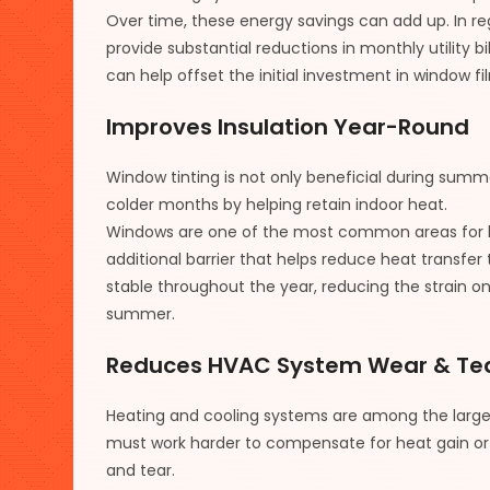
Over time, these energy savings can add up. In re
provide substantial reductions in monthly utility 
can help offset the initial investment in window fil
Improves Insulation Year-Round
Window tinting is not only beneficial during summe
colder months by helping retain indoor heat.
Windows are one of the most common areas for he
additional barrier that helps reduce heat transfer
stable throughout the year, reducing the strain o
summer.
Reduces HVAC System Wear & Te
Heating and cooling systems are among the lar
must work harder to compensate for heat gain or
and tear.