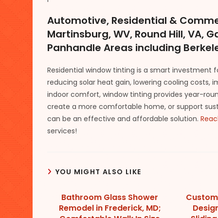
Automotive, Residential & Commer
Martinsburg, WV, Round Hill, VA, 
Panhandle Areas including Berkele
Residential window tinting is a smart investment 
reducing solar heat gain, lowering cooling costs, 
indoor comfort, window tinting provides year-round
create a more comfortable home, or support sustain
can be an effective and affordable solution.
Reac
services!
YOU MIGHT ALSO LIKE
Bathroom Glass Shower
Custom
Remodel in Frederick, MD;
Design 