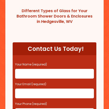
Different Types of Glass for Your
Bathroom Shower Doors & Enclosures
in Hedgesville, WV
Contact Us Today!
P
Your Name (required)
l
e
a
s
Your Email (required)
e
l
e
Your Phone (required)
a
v