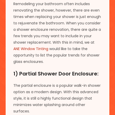
Remodeling your bathroom often includes
renovating the shower, however, there are even
times when replacing your shower is just enough
to rejuvenate the bathroom. When you consider
a shower enclosure renovation, there are quite a
few trends you may want to include in your
shower replacement. With this in mind, we at
ANE Window Tinting
would like to take the
opportunity to list the popular trends for shower
glass enclosures.
1) Partial Shower Door Enclosure:
The partial enclosure is a popular walk-in shower
option as a modern design. With this advanced
style, it is still a highly functional design that
minimizes water splashing around other
surfaces.