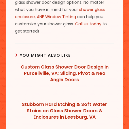
glass shower door design options. No matter
what you have in mind for your
shower glass
enclosure
,
ANE Window Tinting
can help you
customize your shower glass.
Call us today
to
get started!
YOU MIGHT ALSO LIKE
Custom Glass Shower Door Design in
Purcellville, VA; Sliding, Pivot & Neo
Angle Doors
Stubborn Hard Etching & Soft Water
Stains on Glass Shower Doors &
Enclosures in Leesburg, VA