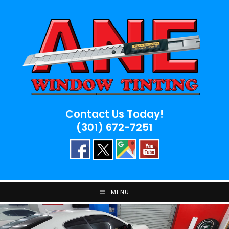
Skip
to
content
Contact Us Today!
(301) 672-7251
MENU