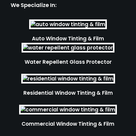
We Specialize In:
Auto Window Tinting & Film
Water Repellent Glass Protector
Residential Window Tinting & Film
Commercial Window Tinting & Film