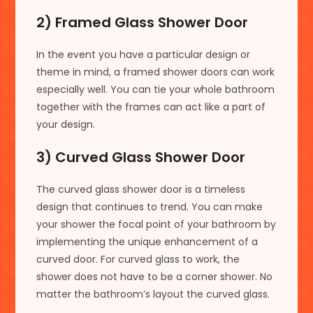
2) Framed Glass Shower Door
In the event you have a particular design or
theme in mind, a framed shower doors can work
especially well. You can tie your whole bathroom
together with the frames can act like a part of
your design.
3) Curved Glass Shower Door
The curved glass shower door is a timeless
design that continues to trend. You can make
your shower the focal point of your bathroom by
implementing the unique enhancement of a
curved door. For curved glass to work, the
shower does not have to be a corner shower. No
matter the bathroom’s layout the curved glass.