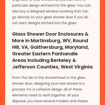
particular design etched into the glass. You can
also buy a designed window covering that can
go directly on your glass shower door if you do
not want designs etched into the glass.
Glass Shower Door Enclosures &
More in Martinsburg, WV, Round
Hill, VA, Gaithersburg, Maryland,
Greater Eastern Panhandle
Areas including Berkeley &
Jefferson Counties, West Virginia
From the tile to the showerhead to the glass
shower door, designing your new shower is a
process. For a cohesive design, all of these
elements need to work together. At your
disposal, you have several modern and classic