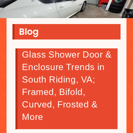
Blog
Glass Shower Door &
Enclosure Trends in
South Riding, VA;
Framed, Bifold,
Curved, Frosted &
More