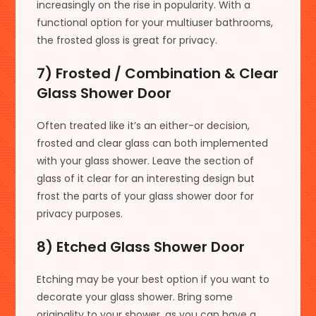
increasingly on the rise in popularity. With a
functional option for your multiuser bathrooms,
the frosted gloss is great for privacy.
7) Frosted / Combination & Clear
Glass Shower Door
Often treated like it’s an either-or decision,
frosted and clear glass can both implemented
with your glass shower. Leave the section of
glass of it clear for an interesting design but
frost the parts of your glass shower door for
privacy purposes.
8) Etched Glass Shower Door
Etching may be your best option if you want to
decorate your glass shower. Bring some
originality to your shower, as you can have a