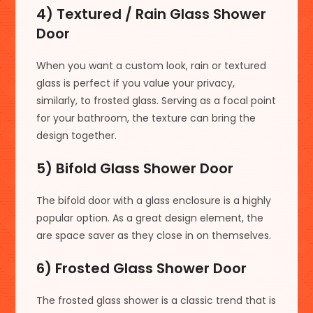
4) Textured / Rain Glass Shower
Door
When you want a custom look, rain or textured
glass is perfect if you value your privacy,
similarly, to frosted glass. Serving as a focal point
for your bathroom, the texture can bring the
design together.
5) Bifold Glass Shower Door
The bifold door with a glass enclosure is a highly
popular option. As a great design element, the
are space saver as they close in on themselves.
6) Frosted Glass Shower Door
The frosted glass shower is a classic trend that is