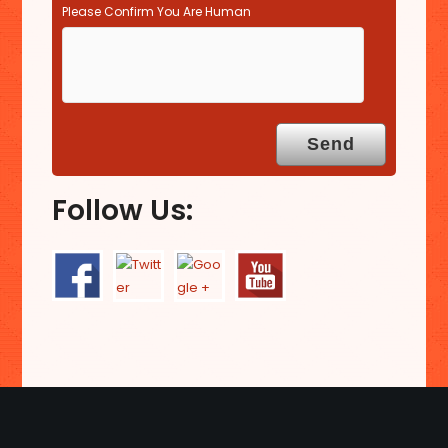
Please Confirm You Are Human
Follow Us: