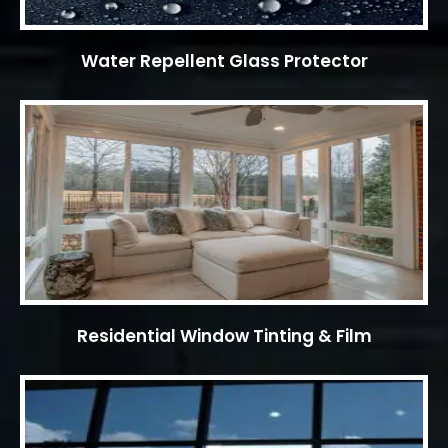
Water Repellent Glass Protector
Residential Window Tinting & Film