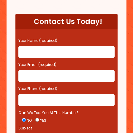
Contact Us Today!
P
Your Name (required)
l
e
a
s
Your Email (required)
e
l
e
Your Phone (required)
a
v
e
t
Can We Text You At This Number?
h
i
NO
YES
s
Subject
f