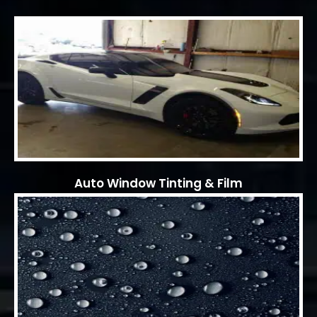
Auto Window Tinting & Film