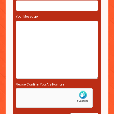
i
e
l
Your Message
d
e
m
p
t
y
.
Please Confirm You Are Human