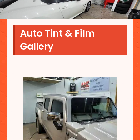
Auto Tint & Film
Gallery