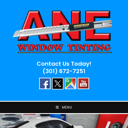
Skip
to
content
Contact Us Today!
(301) 672-7251
MENU