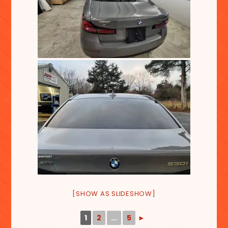
[SHOW AS SLIDESHOW]
1
2
...
5
►