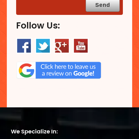
Follow Us:
We Specialize In: