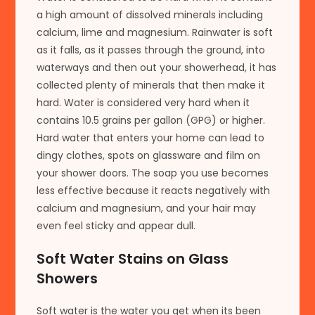
a high amount of dissolved minerals including
calcium, lime and magnesium. Rainwater is soft
as it falls, as it passes through the ground, into
waterways and then out your showerhead, it has
collected plenty of minerals that then make it
hard. Water is considered very hard when it
contains 10.5 grains per gallon (GPG) or higher.
Hard water that enters your home can lead to
dingy clothes, spots on glassware and film on
your shower doors. The soap you use becomes
less effective because it reacts negatively with
calcium and magnesium, and your hair may
even feel sticky and appear dull.
Soft Water Stains on Glass
Showers
Soft water is the water you get when its been