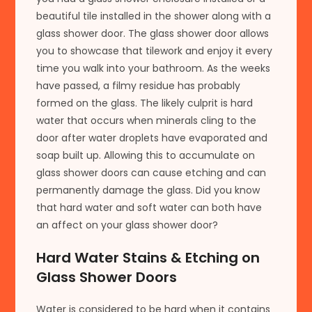
beautiful tile installed in the shower along with a
glass shower door. The glass shower door allows
you to showcase that tilework and enjoy it every
time you walk into your bathroom. As the weeks
have passed, a filmy residue has probably
formed on the glass. The likely culprit is hard
water that occurs when minerals cling to the
door after water droplets have evaporated and
soap built up. Allowing this to accumulate on
glass shower doors can cause etching and can
permanently damage the glass. Did you know
that hard water and soft water can both have
an affect on your glass shower door?
Hard Water Stains & Etching on
Glass Shower Doors
Water is considered to be hard when it contains