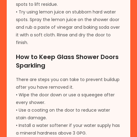
spots to lift residue.
• Try using lemon juice on stubborn hard water
spots. Spray the lemon juice on the shower door
and rub a paste of vinegar and baking soda over
it with a soft cloth. Rinse and dry the door to
finish.
How to Keep Glass Shower Doors
Sparkling
There are steps you can take to prevent buildup
after you have removed it.
• Wipe the door down or use a squeegee after
every shower.
• Use a coating on the door to reduce water
stain damage.
• Install a water softener if your water supply has
a mineral hardness above 3 GPG.