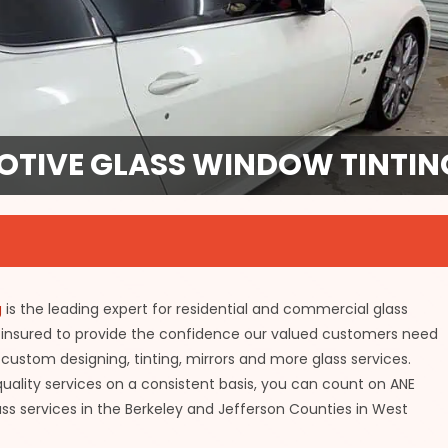
TIVE GLASS WINDOW TINTING
g
is the leading expert for residential and commercial glass
 insured to provide the confidence our valued customers need
custom designing, tinting, mirrors and more glass services.
ality services on a consistent basis, you can count on ANE
ss services in the Berkeley and Jefferson Counties in West