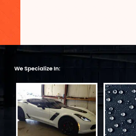
We Specialize In: