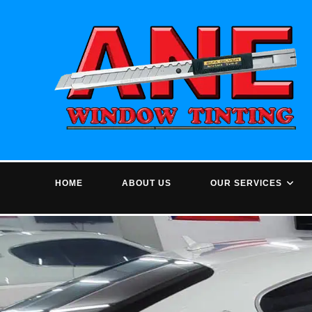
Skip
to
content
HOME
ABOUT US
OUR SERVICES