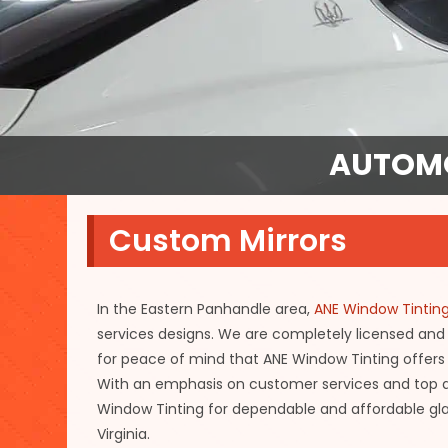
AUTOMO
Custom Mirrors
In the Eastern Panhandle area,
ANE Window Tintin
services designs. We are completely licensed and
for peace of mind that ANE Window Tinting offers 
With an emphasis on customer services and top qu
Window Tinting for dependable and affordable gla
Virginia.