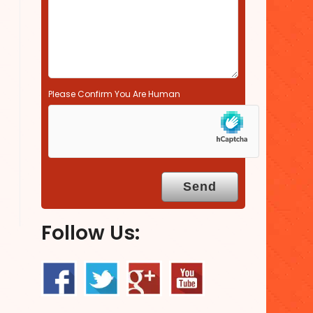
.
Please Confirm You Are Human
Follow Us: