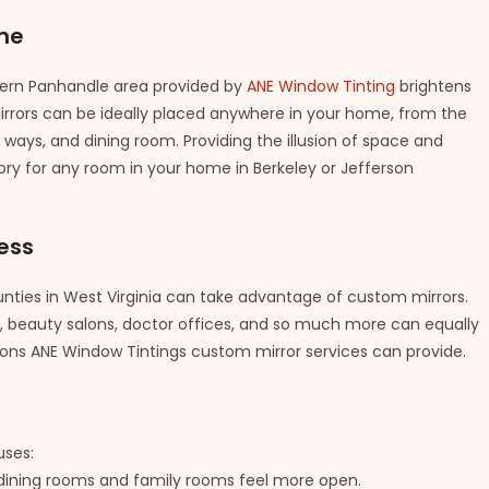
me
tern Panhandle area provided by
ANE Window Tinting
brightens
rrors can be ideally placed anywhere in your home, from the
ways, and dining room. Providing the illusion of space and
ssory for any room in your home in Berkeley or Jefferson
ess
ties in West Virginia can take advantage of custom mirrors.
bs, beauty salons, doctor offices, and so much more can equally
ions ANE Window Tintings custom mirror services can provide.
uses:
, dining rooms and family rooms feel more open.