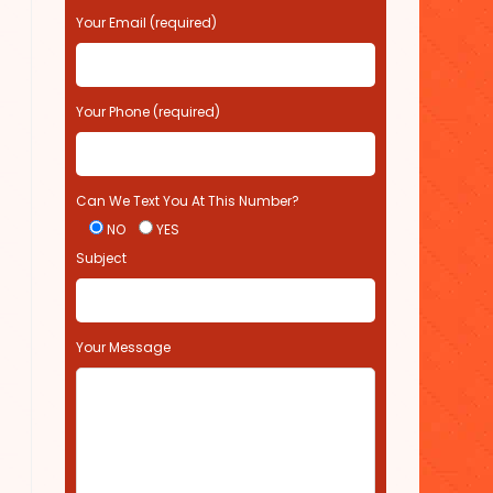
s
Your Email (required)
e
l
e
Your Phone (required)
a
v
e
t
Can We Text You At This Number?
h
i
NO
YES
s
Subject
f
i
e
l
Your Message
d
e
m
p
t
y