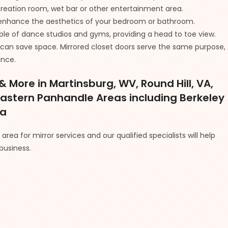
ecreation room, wet bar or other entertainment area.
to enhance the aesthetics of your bedroom or bathroom.
taple of dance studios and gyms, providing a head to toe view.
r can save space. Mirrored closet doors serve the same purpose,
ance.
 More in Martinsburg, WV, Round Hill, VA,
Eastern Panhandle Areas including Berkeley
ia
rea for mirror services and our qualified specialists will help
business.