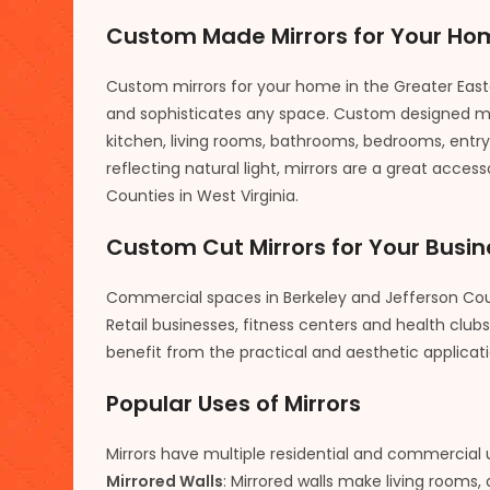
Custom Made Mirrors for Your Ho
Custom mirrors for your home in the Greater Eas
and sophisticates any space. Custom designed mi
kitchen, living rooms, bathrooms, bedrooms, entry 
reflecting natural light, mirrors are a great acce
Counties in West Virginia.
Custom Cut Mirrors for Your Busin
Commercial spaces in Berkeley and Jefferson Coun
Retail businesses, fitness centers and health clu
benefit from the practical and aesthetic applicat
Popular Uses of Mirrors
Mirrors have multiple residential and commercial 
Mirrored Walls
: Mirrored walls make living rooms