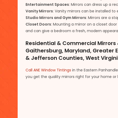
Entertainment Spaces
: Mirrors can dress up a r
Vanity Mirrors
: Vanity mirrors can be installed 
Studio Mirrors and Gym Mirrors
: Mirrors are a s
Closet Doors
: Mounting a mirror on a closet doo
and can give a bedroom a fresh, modern appear
Residential & Commercial Mirrors &
Gaithersburg, Maryland, Greater 
& Jefferson Counties, West Virgin
Call ANE Window Tintings
in the Eastern Panhandle a
you get the quality mirrors right for your home or 