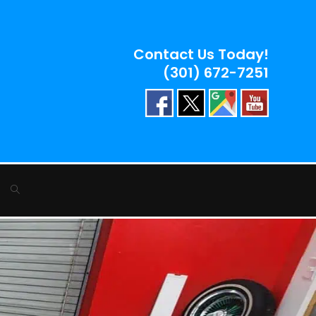
Contact Us Today!
(301) 672-7251
Toggle
website
search