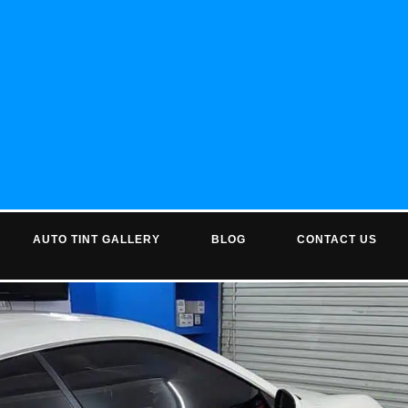
AUTO TINT GALLERY
BLOG
CONTACT US