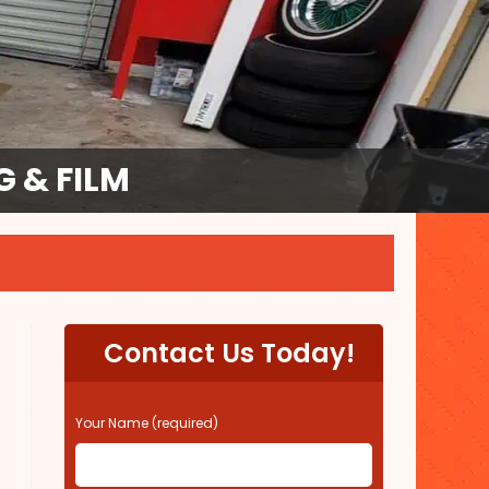
 & FILM
Contact Us Today!
P
Your Name (required)
l
e
a