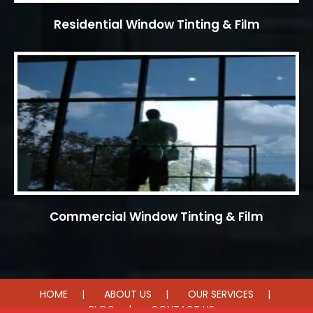
Residential Window Tinting & Film
Commercial Window Tinting & Film
HOME
ABOUT US
OUR SERVICES
BLOG
CONTACT US