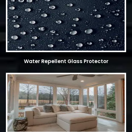
Water Repellent Glass Protector