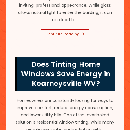
inviting, professional appearance. While glass
allows natural light to enter the building, it can
also lead to…
Signs
Continue Reading
Your
Commercial
Building
Needs
Window
Tinting
Does Tinting Home
In
Shepherdstown,
WV
Windows Save Energy in
Kearneysville WV?
Homeowners are constantly looking for ways to
improve comfort, reduce energy consumption,
and lower utility bills. One often-overlooked
solution is residential window tinting. While many
people associate window tinting with…