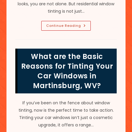
looks, you are not alone. But residential window
tinting is not just…
Is
Continue Reading
It
Worth
It
To
Tint
Your
What are the Basic
Home
Windows
For
Reasons for Tinting Your
Heat
In
Car Windows in
Round
Hill,
Martinsburg, WV?
VA?
If you’ve been on the fence about window
tinting, now is the perfect time to take action.
Tinting your car windows isn’t just a cosmetic
upgrade, it offers a range…