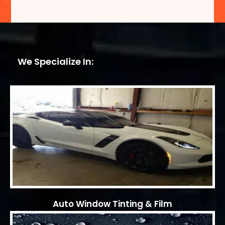
We Specialize In:
Auto Window Tinting & Film