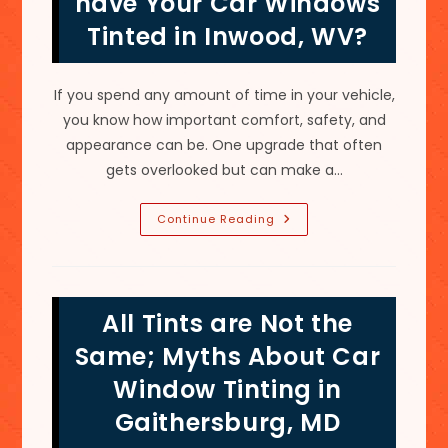
have Your Car Windows
Tinted in Inwood, WV?
If you spend any amount of time in your vehicle,
you know how important comfort, safety, and
appearance can be. One upgrade that often
gets overlooked but can make a…
Why
Continue Reading
Is
It
A
Good
Idea
To
All Tints are Not the
Have
Your
Car
Same; Myths About Car
Windows
Tinted
Window Tinting in
In
Inwood,
Gaithersburg, MD
WV?