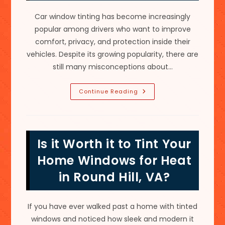
Car window tinting has become increasingly
popular among drivers who want to improve
comfort, privacy, and protection inside their
vehicles. Despite its growing popularity, there are
still many misconceptions about…
All
Continue Reading
Tints
Are
Not
The
Same;
Myths
Is it Worth it to Tint Your
About
Car
Window
Home Windows for Heat
Tinting
In
in Round Hill, VA?
Gaithersburg,
MD
If you have ever walked past a home with tinted
windows and noticed how sleek and modern it