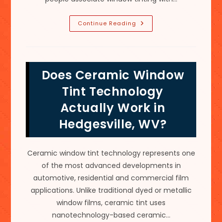
Does
Continue Reading
Tinting
Home
Windows
Save
Energy
In
Does Ceramic Window
Kearneysville
WV?
Tint Technology
Actually Work in
Hedgesville, WV?
Ceramic window tint technology represents one
of the most advanced developments in
automotive, residential and commercial film
applications. Unlike traditional dyed or metallic
window films, ceramic tint uses
nanotechnology-based ceramic…