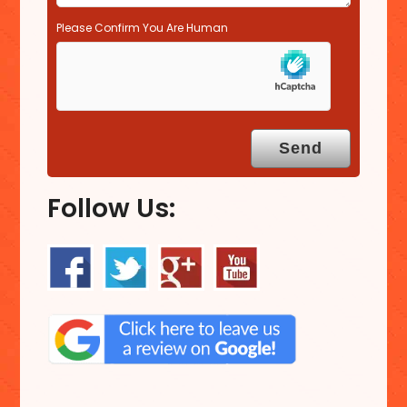
Please Confirm You Are Human
Follow Us: