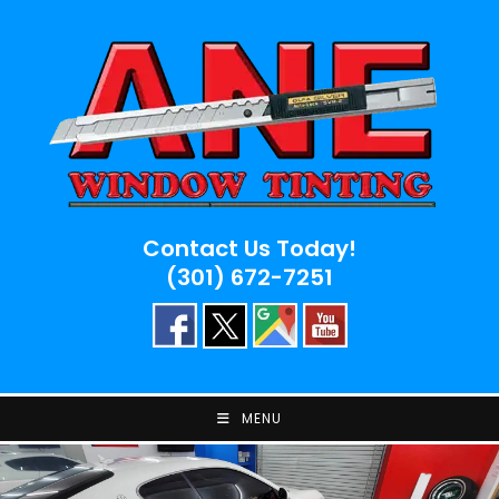
Skip
to
content
Contact Us Today!
(301) 672-7251
MENU