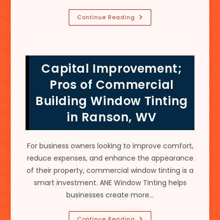
Does
Continue Reading
Ceramic
Window
Tint
Technology
Actually
Work
Capital Improvement;
In
Hedgesville,
WV?
Pros of Commercial
Building Window Tinting
in Ranson, WV
For business owners looking to improve comfort,
reduce expenses, and enhance the appearance
of their property, commercial window tinting is a
smart investment. ANE Window Tinting helps
businesses create more…
Capital
Continue Reading