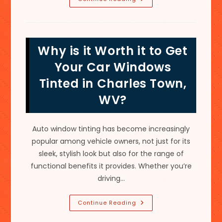
Improvement;
Pros
Of
Commercial
Building
Window
Why is it Worth it to Get
Tinting
In
Ranson,
Your Car Windows
WV
Tinted in Charles Town,
WV?
Auto window tinting has become increasingly
popular among vehicle owners, not just for its
sleek, stylish look but also for the range of
functional benefits it provides. Whether you’re
driving…
Why
Continue Reading
Is
It