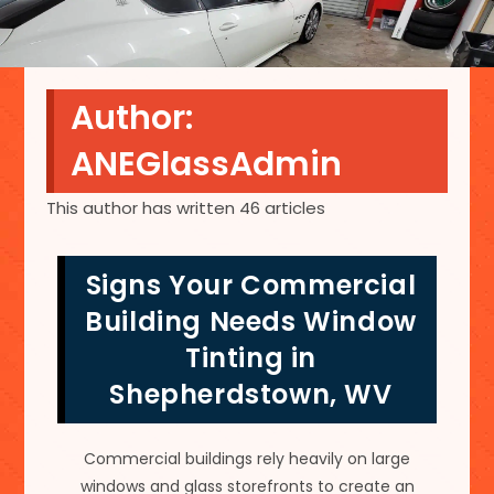
Author:
ANEGlassAdmin
This author has written 46 articles
Signs Your Commercial
Building Needs Window
Tinting in
Shepherdstown, WV
Commercial buildings rely heavily on large
windows and glass storefronts to create an