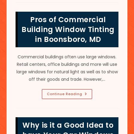
Worth
It
To
Get
Pros of Commercial
Your
Car
Windows
Building Window Tinting
Tinted
In
in Boonsboro, MD
Charles
Town,
WV?
Commercial buildings often use large windows.
Retail centers, office buildings and more will use
large windows for natural light as well as to show
off their goods and trade. However,…
Pros
Continue Reading
Of
Commercial
Building
Window
Tinting
In
Why is it a Good Idea to
Boonsboro,
MD